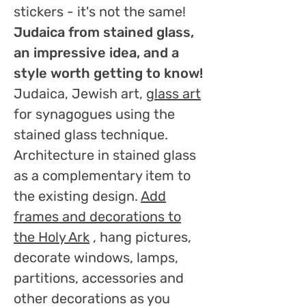
stickers - it's not the same!
Judaica from stained glass,
an impressive idea, and a
style worth getting to know!
Judaica, Jewish art,
glass art
for synagogues using the
stained glass technique.
Architecture in stained glass
as a complementary item to
the existing design.
Add
frames and decorations to
the Holy Ark
, hang pictures,
decorate windows, lamps,
partitions, accessories and
other decorations as you