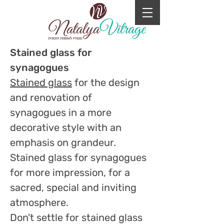
Stained glass for
synagogues
Stained glass
for the design
and renovation of
synagogues in a more
decorative style with an
emphasis on grandeur.
Stained glass for synagogues
for more impression, for a
sacred, special and inviting
atmosphere.
Don't settle for stained glass