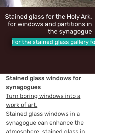
Stained glass for the Holy Ark,
for windows and partitions in
the synagogue
For the stained glass gallery for synagogues
Stained glass windows for
synagogues
Turn boring windows into a
work of art.
Stained glass windows in a
synagogue can enhance the
atmosphere, stained glass in