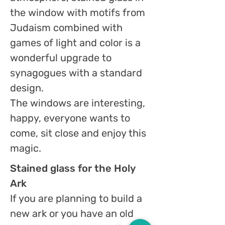
the window with motifs from
Judaism combined with
games of light and color is a
wonderful upgrade to
synagogues with a standard
design.
The windows are interesting,
happy, everyone wants to
come, sit close and enjoy this
magic.
Stained glass for the Holy
Ark
If you are planning to build a
new ark or you have an old