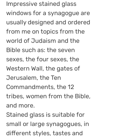
Impressive stained glass
windows for a synagogue are
usually designed and ordered
from me on topics from the
world of Judaism and the
Bible such as: the seven
sexes, the four sexes, the
Western Wall, the gates of
Jerusalem, the Ten
Commandments, the 12
tribes, women from the Bible,
and more.
Stained glass is suitable for
small or large synagogues, in
different styles, tastes and