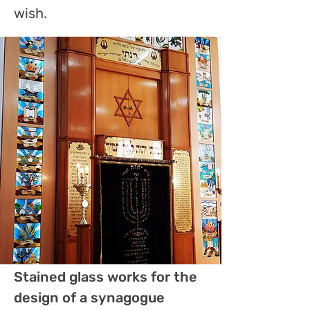
wish.
Stained glass works for the
design of a synagogue