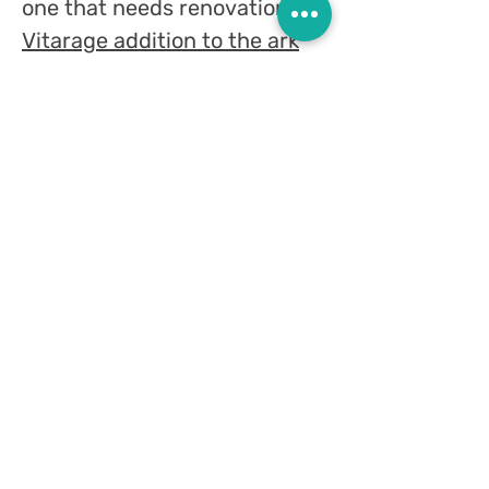
one that needs renovation,
a
Vitarage addition to the ark
can be particularly charming
and suitable! A stain of color,
a play of light and nature...
stained glass on the door of
the ark, above it or on the
sides.
In a meeting with me you can
learn about all the options,
you can also send me photos
of the ark so that I can get an
impression and suggest a
design that fits, specifically,
the holy ark you have.