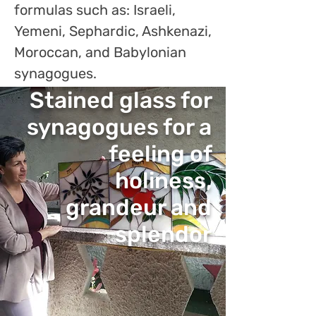
formulas such as: Israeli,
Yemeni, Sephardic, Ashkenazi,
Moroccan, and Babylonian
synagogues.
Stained glass for
synagogues for a
feeling of
holiness,
grandeur and
splendor